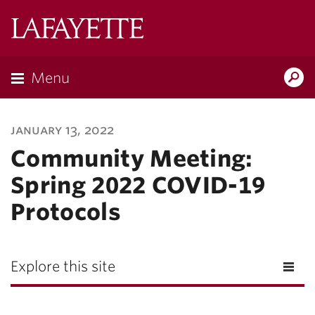
Lafayette
College
Menu
Search
Lafayette.ed
january 13, 2022
Community Meeting:
Spring 2022 COVID-19
Protocols
Explore this site