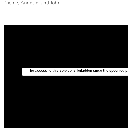
Nicole, Annette, and John