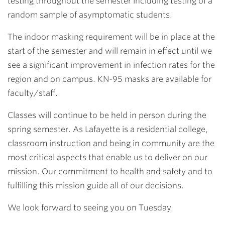
testing throughout the semester including testing of a
random sample of asymptomatic students.
The indoor masking requirement will be in place at the
start of the semester and will remain in effect until we
see a significant improvement in infection rates for the
region and on campus. KN-95 masks are available for
faculty/staff.
Classes will continue to be held in person during the
spring semester. As Lafayette is a residential college,
classroom instruction and being in community are the
most critical aspects that enable us to deliver on our
mission. Our commitment to health and safety and to
fulfilling this mission guide all of our decisions.
We look forward to seeing you on Tuesday.