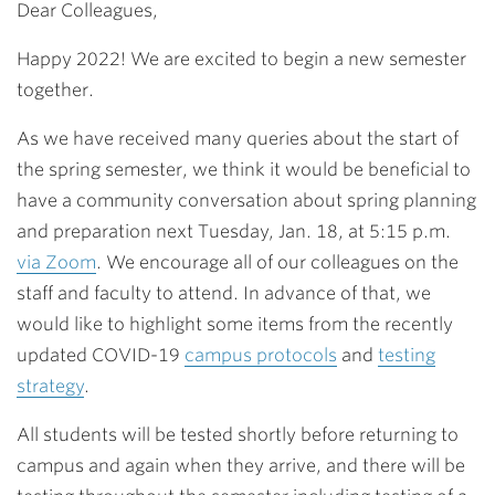
Dear Colleagues,
Happy 2022! We are excited to begin a new semester
together.
As we have received many queries about the start of
the spring semester, we think it would be beneficial to
have a community conversation about spring planning
and preparation next Tuesday, Jan. 18, at 5:15 p.m.
via Zoom
. We encourage all of our colleagues on the
staff and faculty to attend. In advance of that, we
would like to highlight some items from the recently
updated COVID-19
campus protocols
and
testing
strategy
.
All students will be tested shortly before returning to
campus and again when they arrive, and there will be