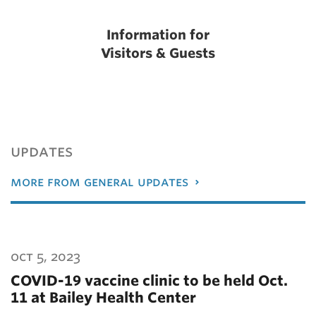
Information for
Visitors & Guests
updates
more from general updates
oct 5, 2023
COVID-19 vaccine clinic to be held Oct.
11 at Bailey Health Center