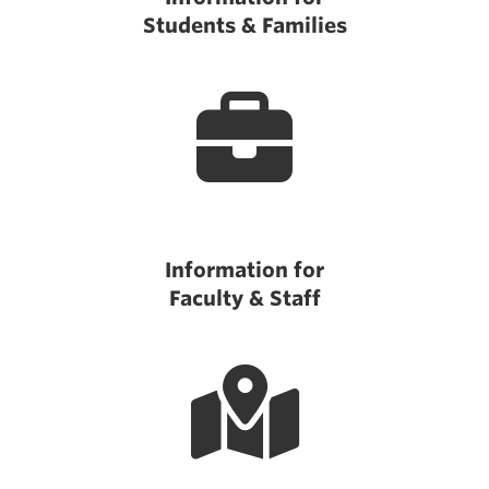
Students & Families
Information for
Faculty & Staff