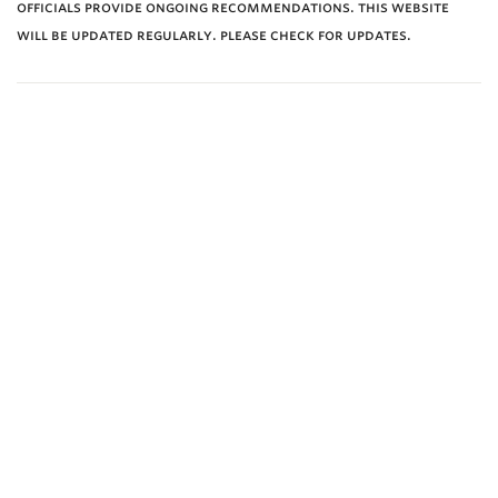
officials provide ongoing recommendations. this website
will be updated regularly. please check for updates.