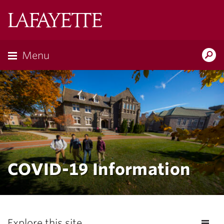
Lafayette
College
Menu
Search
Lafayette.ed
COVID-19 Information
Explore this site