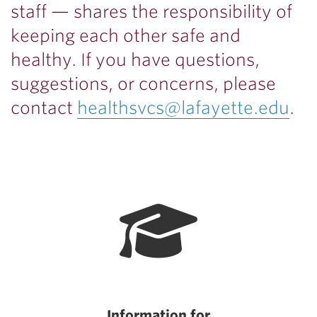
staff — shares the responsibility of
keeping each other safe and
healthy.
If you have questions,
suggestions, or concerns, please
contact
healthsvcs@lafayette.edu
.
Information for