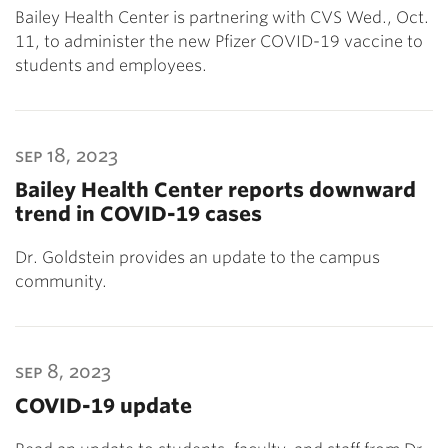
Bailey Health Center is partnering with CVS Wed., Oct.
11, to administer the new Pfizer COVID-19 vaccine to
students and employees.
sep 18, 2023
Bailey Health Center reports downward
trend in COVID-19 cases
Dr. Goldstein provides an update to the campus
community.
sep 8, 2023
COVID-19 update