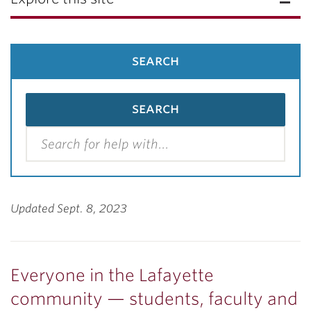
search
Updated Sept. 8, 2023
Everyone
in the Lafayette
community — students, faculty and