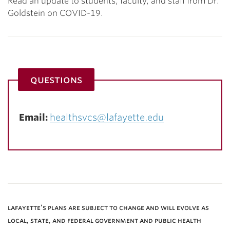
Read an update to students, faculty, and staff from Dr.
Goldstein on COVID-19.
questions
Email:
healthsvcs@lafayette.edu
lafayette’s plans are subject to change and will evolve as
local, state, and federal government and public health