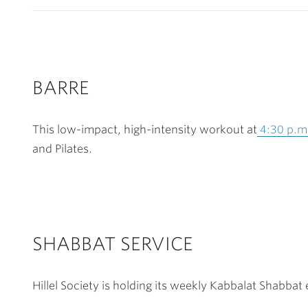
BARRE
This low-impact, high-intensity workout at
4:30 p.m
and Pilates.
SHABBAT SERVICE
Hillel Society is holding its weekly Kabbalat Shabbat