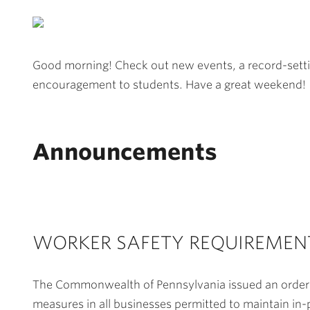
Good morning! Check out new events, a record-settin
encouragement to students. Have a great weekend!
Announcements
WORKER SAFETY REQUIREMEN
The Commonwealth of Pennsylvania issued an order ef
measures in all businesses permitted to maintain in-