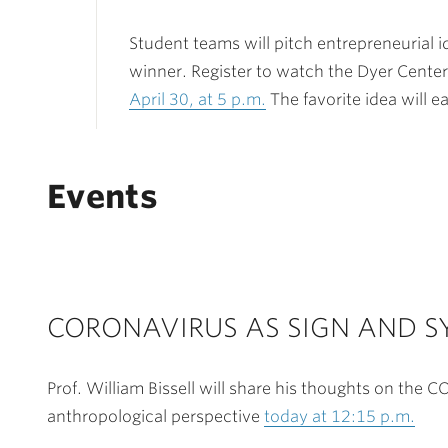
Student teams will pitch entrepreneurial i
winner. Register to watch the Dyer Cente
April 30, at 5 p.m.
The favorite idea will e
Events
CORONAVIRUS AS SIGN AND 
Prof. William Bissell will share his thoughts on the 
anthropological perspective
today at 12:15 p.m.