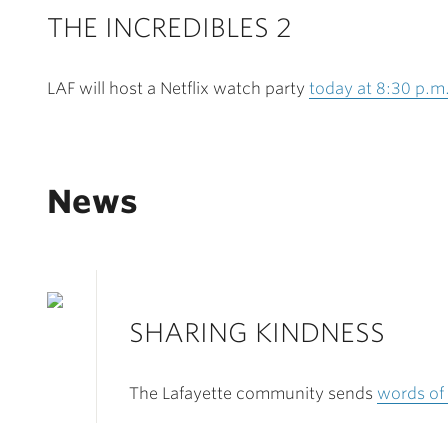
THE INCREDIBLES 2
LAF will host a Netflix watch party
today at 8:30 p.m
News
SHARING KINDNESS
The Lafayette community sends
words of