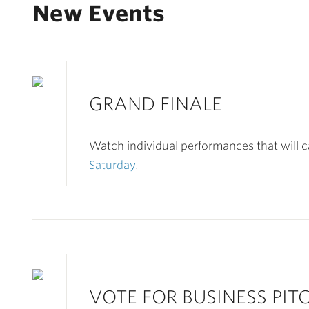
New Events
GRAND FINALE
Watch individual performances that will 
Saturday
.
VOTE FOR BUSINESS PI