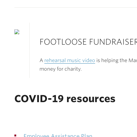
FOOTLOOSE FUNDRAISE
A
rehearsal music video
is helping the Ma
money for charity.
COVID-19 resources
Employee Assistance Plan