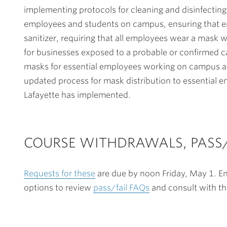
implementing protocols for cleaning and disinfecting
employees and students on campus, ensuring that 
sanitizer, requiring that all employees wear a mask 
for businesses exposed to a probable or confirmed c
masks for essential employees working on campus an
updated process for mask distribution to essential 
Lafayette has implemented.
COURSE WITHDRAWALS, PASS/
Requests for these
are due by noon Friday, May 1. E
options to review
pass/fail FAQs
and consult with th