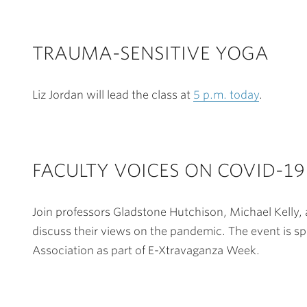
TRAUMA-SENSITIVE YOGA
Liz Jordan will lead the class at
5 p.m. today
.
FACULTY VOICES ON COVID-19
Join professors Gladstone Hutchison, Michael Kelly,
discuss their views on the pandemic. The event is s
Association as part of E-Xtravaganza Week.