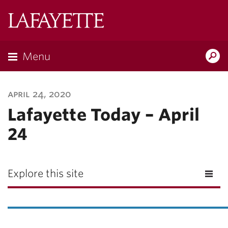
Lafayette
College
Menu
Search
Lafayette.ed
april 24, 2020
Lafayette Today – April
24
Explore this site