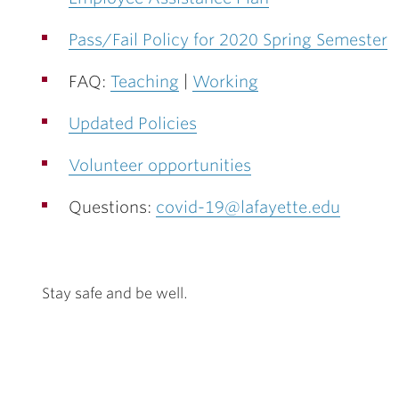
Pass/Fail Policy for 2020 Spring Semester
FAQ:
Teaching
|
Working
Updated Policies
Volunteer opportunities
Questions:
covid-19@lafayette.edu
Stay safe and be well.