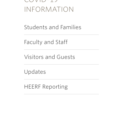
INFORMATION
Students and Families
Faculty and Staff
Visitors and Guests
Updates
HEERF Reporting