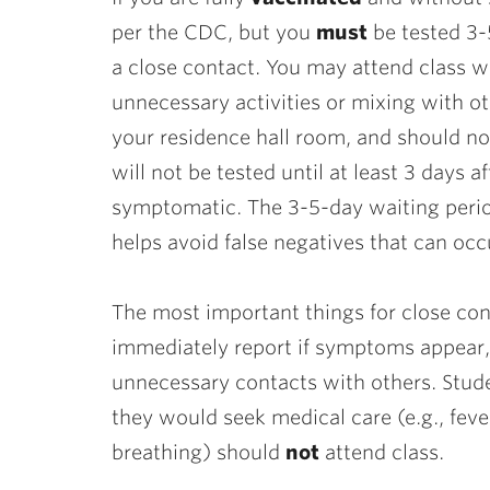
per the CDC, but you
must
be tested 3-5
a close contact. You may attend class wh
unnecessary activities or mixing with o
your residence hall room, and should not
will not be tested until at least 3 days 
symptomatic. The 3-5-day waiting period
helps avoid false negatives that can occ
The most important things for close con
immediately report if symptoms appear,
unnecessary contacts with others. Stu
they would seek medical care (e.g., feve
breathing) should
not
attend class.