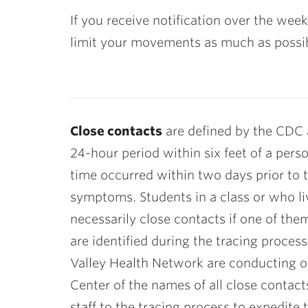
If you receive notification over the wee
limit your movements as much as possible
Close contacts
are defined by the CDC 
24-hour period within six feet of a pers
time occurred within two days prior to 
symptoms. Students in a class or who liv
necessarily close contacts if one of the
are identified during the tracing proces
Valley Health Network are conducting ou
Center of the names of all close contac
staff to the tracing process to expedite 