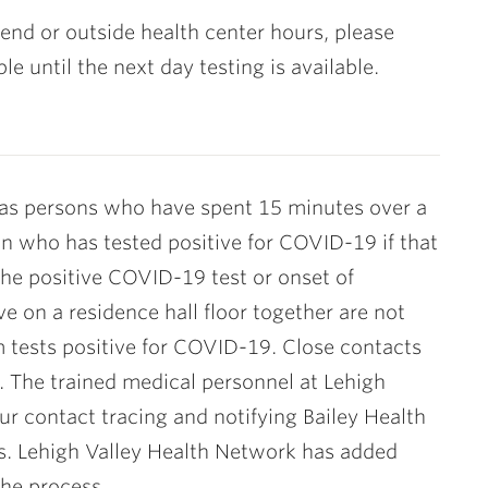
kend or outside health center hours, please
 until the next day testing is available.
as persons who have spent 15 minutes over a
on who has tested positive for COVID-19 if that
the positive COVID-19 test or onset of
e on a residence hall floor together are not
m tests positive for COVID-19. Close contacts
s. The trained medical personnel at Lehigh
r contact tracing and notifying Bailey Health
ts. Lehigh Valley Health Network has added
the process.