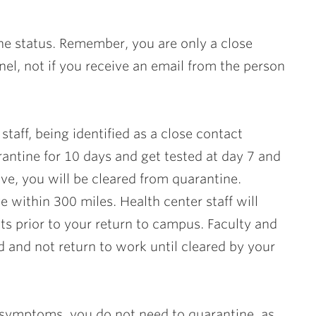
ne status. Remember, you are only a close
nnel,
not
if you receive an email from the person
staff, being identified as a close contact
ntine for 10 days and get tested at day 7 and
ve, you will be cleared from quarantine.
e within 300 miles. Health center staff will
ts prior to your return to campus. Faculty and
d and not return to work until cleared by your
symptoms, you do not need to quarantine, as