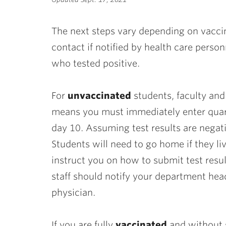
ubnavigation
The next steps vary depending on vacci
contact if notified by health care perso
who tested positive.
For
unvaccinated
students, faculty and 
means you must immediately enter quara
day 10. Assuming test results are negati
Students will need to go home if they liv
instruct you on how to submit test resul
staff should notify your department hea
physician.
If you are fully
vaccinated
and without 