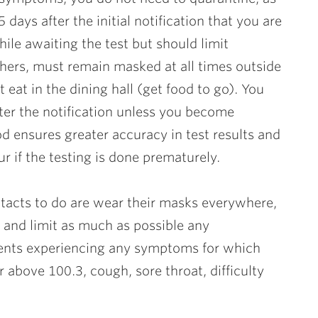
 days after the initial notification that you are
ile awaiting the test but should limit
thers, must remain masked at all times outside
 eat in the dining hall (get food to go). You
after the notification unless you become
 ensures greater accuracy in test results and
ur if the testing is done prematurely.
tacts to do are wear their masks everywhere,
 and limit as much as possible any
dents experiencing any symptoms for which
r above 100.3, cough, sore throat, difficulty