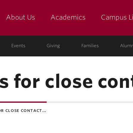
About Us
Academics
Campus Li
yette
show submenu for "about us: the college"
show submenu for "academic
show
ege
Events
Giving
Families
Alumn
s for close con
or close contact…