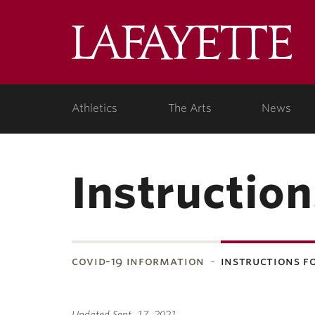
Lafa
Coll
Athletics
The Arts
News
Instruction
covid-19 information
instructions f
Updated Sept. 17, 2021