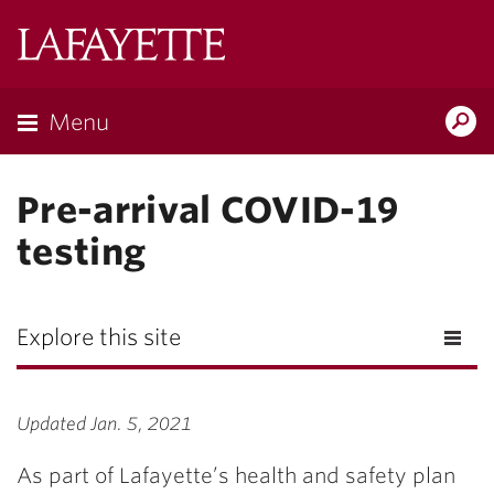
Lafayette
College
Menu
Search
Lafayette.ed
Pre-arrival COVID-19
testing
Explore this site
Updated Jan. 5, 2021
As part of Lafayette’s health and safety plan