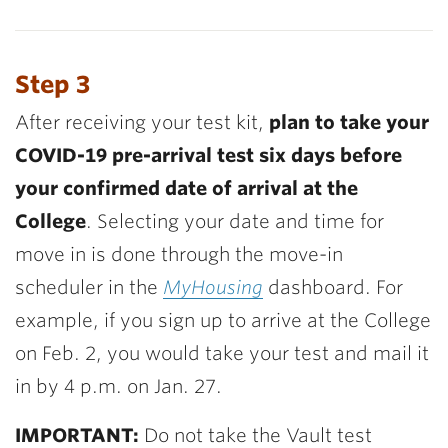
Step 3
After receiving your test kit,
plan to take your
COVID-19 pre-arrival test six days before
your confirmed date of arrival at the
College
. Selecting your date and time for
move in is done through the move-in
scheduler in the
MyHousing
dashboard. For
example, if you sign up to arrive at the College
on Feb. 2, you would take your test and mail it
in by 4 p.m. on Jan. 27.
IMPORTANT:
Do not take the Vault test