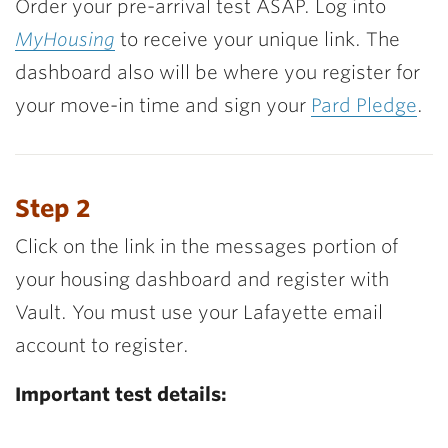
Order your pre-arrival test ASAP. Log into
MyHousing
to receive your unique link. The
dashboard also will be where you register for
your move-in time and sign your
Pard Pledge
.
Step 2
Click on the link in the messages portion of
your housing dashboard and register with
Vault. You must use your Lafayette email
account to register.
Important test details: