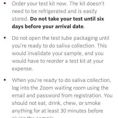
Order your test kit now. The kit doesn’t
need to be refrigerated and is easily
stored.
Do not take your test until six
days before your arrival date
.
Do not open the test tube packaging until
you’re ready to do saliva collection. This
would invalidate your sample, and you
would have to reorder a test kit at your
expense.
When you’re ready to do saliva collection,
log into the Zoom waiting room using the
email and password from registration. You
should not eat, drink, chew, or smoke
anything for at least 30 minutes before