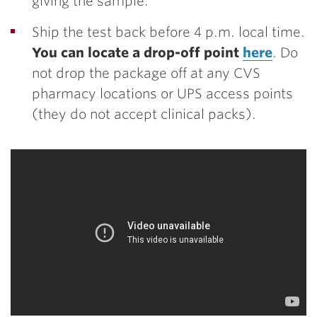
giving the sample.
Ship the test back before 4 p.m. local time.
You can locate a drop-off point
here
.
Do
not drop the package off at any CVS
pharmacy locations or UPS access points
(they do not accept clinical packs).