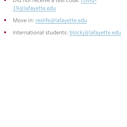
Did not receive a test code:
covid-
19@lafayette.edu
Move in:
reslife@lafayette.edu
International students:
blockj@lafayette.edu