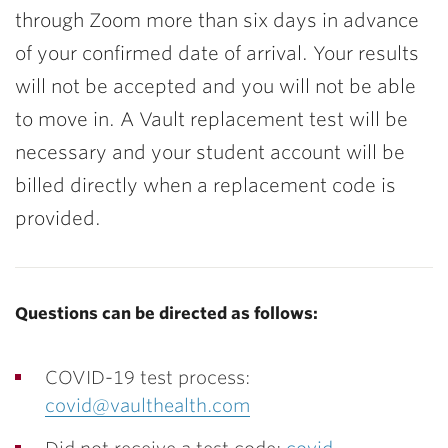
through Zoom more than six days in advance
of your confirmed date of arrival. Your results
will not be accepted and you will not be able
to move in. A Vault replacement test will be
necessary and your student account will be
billed directly when a replacement code is
provided.
Questions can be directed as follows:
COVID-19 test process:
covid@vaulthealth.com