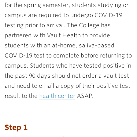
for the spring semester, students studying on
campus are required to undergo COVID-19
testing prior to arrival.
The College has
partnered with Vault Health to provide
students with an at-home, saliva-based
COVID-19 test to complete before returning to
campus. Students who have tested positive in
the past 90 days should not order a vault test
and need to email a copy of their positive test
result to the
health center
ASAP.
Step 1