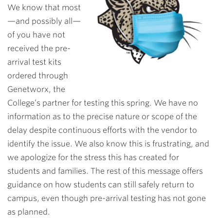
We know that most
—and possibly all—
of you have not
received the pre-
arrival test kits
ordered through
Genetworx, the
College’s partner for testing this spring. We have no
information as to the precise nature or scope of the
delay despite continuous efforts with the vendor to
identify the issue. We also know this is frustrating, and
we apologize for the stress this has created for
students and families. The rest of this message offers
guidance on how students can still safely return to
campus, even though pre-arrival testing has not gone
as planned.