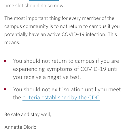
time slot should do so now.
The most important thing for every member of the
campus community is to not return to campus if you
potentially have an active COVID-19 infection. This
means:
You should not return to campus if you are
experiencing symptoms of COVID-19 until
you receive a negative test.
You should not exit isolation until you meet
the
criteria established by the CDC
.
Be safe and stay well,
Annette Diorio