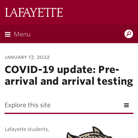
Lafayette
College
Menu
Search
Lafayette.ed
january 17, 2022
COVID-19 update: Pre-
arrival and arrival testing
Explore this site
Lafayette students,