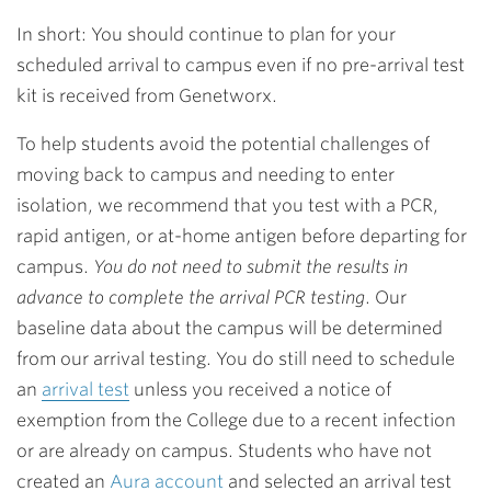
In short: You should continue to plan for your
scheduled arrival to campus even if no pre-arrival test
kit is received from Genetworx.
To help students avoid the potential challenges of
moving back to campus and needing to enter
isolation, we recommend that you test with a PCR,
rapid antigen, or at-home antigen before departing for
campus.
You do not need to submit the results in
advance to complete the arrival PCR testing
. Our
baseline data about the campus will be determined
from our arrival testing. You do still need to schedule
an
arrival test
unless you received a notice of
exemption from the College due to a recent infection
or are already on campus. Students who have not
created an
Aura account
and selected an arrival test