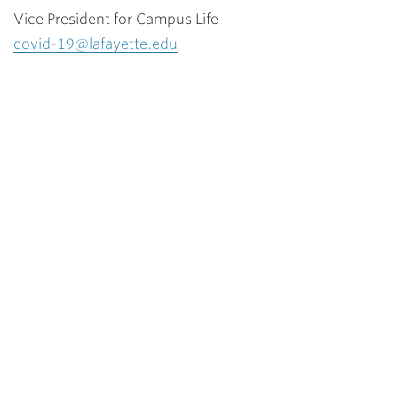
Vice President for Campus Life
covid-19@lafayette.edu