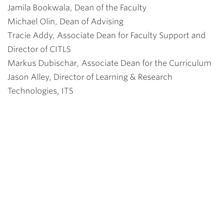
Jamila Bookwala, Dean of the Faculty
Michael Olin, Dean of Advising
Tracie Addy, Associate Dean for Faculty Support and
Director of CITLS
Markus Dubischar, Associate Dean for the Curriculum
Jason Alley, Director of Learning & Research
Technologies, ITS