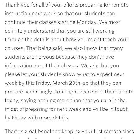
Thank you for all of your efforts preparing for remote
instruction next week so that our students can
continue their classes starting Monday. We most
definitely understand that you are still working
through the details about how you might teach your
courses. That being said, we also know that many
students are nervous because they don’t have
information about their classes. We ask that you
please let your students know what to expect next
week by this Friday, March 20th, so that they can
prepare accordingly. You might even send them a note
today, saying nothing more than that you are in the
midst of preparing for next week and will be in touch
by Friday with more details.
There is great benefit to keeping your first remote class