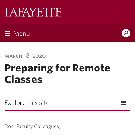
Lafayette
College
Menu
Search
Lafayette.ed
march 18, 2020
Preparing for Remote
Classes
Explore this site
Dear Faculty Colleagues,