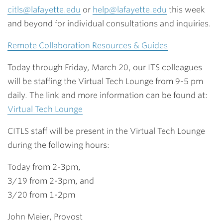
citls@lafayette.edu
or
help@lafayette.edu
this week
and beyond for individual consultations and inquiries.
Remote Collaboration Resources & Guides
Today through Friday, March 20, our ITS colleagues
will be staffing the Virtual Tech Lounge from 9-5 pm
daily. The link and more information can be found at:
Virtual Tech Lounge
CITLS staff will be present in the Virtual Tech Lounge
during the following hours:
Today from 2-3pm,
3/19 from 2-3pm, and
3/20 from 1-2pm
John Meier, Provost