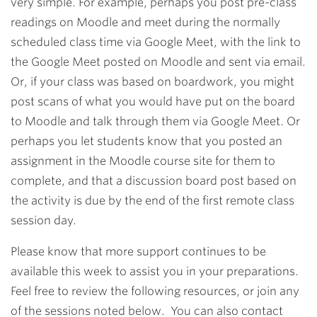
very simple. For example, perhaps you post pre-class
readings on Moodle and meet during the normally
scheduled class time via Google Meet, with the link to
the Google Meet posted on Moodle and sent via email.
Or, if your class was based on boardwork, you might
post scans of what you would have put on the board
to Moodle and talk through them via Google Meet. Or
perhaps you let students know that you posted an
assignment in the Moodle course site for them to
complete, and that a discussion board post based on
the activity is due by the end of the first remote class
session day.
Please know that more support continues to be
available this week to assist you in your preparations.
Feel free to review the following resources, or join any
of the sessions noted below. You can also contact